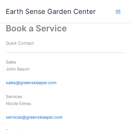
Skip
Earth Sense Garden Center
to
content
Book a Service
Quick Contact
Sales
John Bason
sales@greenskeeper.com
Services
Nicole Elmes
services@greenskeeper.com