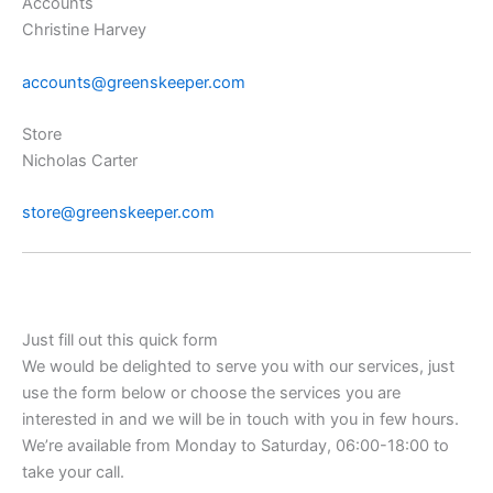
Accounts
Christine Harvey
accounts@greenskeeper.com
Store
Nicholas Carter
store@greenskeeper.com
Just fill out this quick form
We would be delighted to serve you with our services, just
use the form below or choose the services you are
interested in and we will be in touch with you in few hours.
We’re available from Monday to Saturday, 06:00-18:00 to
take your call.