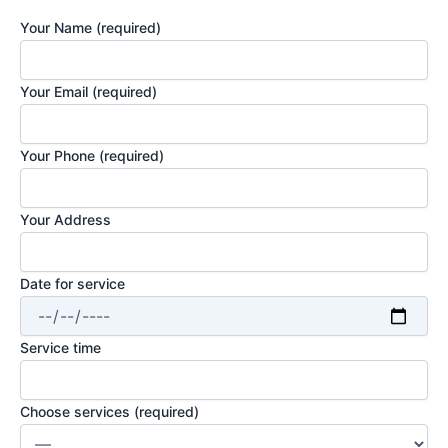
Your Name (required)
Your Email (required)
Your Phone (required)
Your Address
Date for service
Service time
Choose services (required)