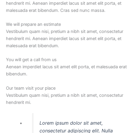
hendrerit mi. Aenean imperdiet lacus sit amet elit porta, et
malesuada erat bibendum. Cras sed nunc massa.
We will prepare an estimate
Vestibulum quam nisi, pretium a nibh sit amet, consectetur
hendrerit mi. Aenean imperdiet lacus sit amet elit porta, et
malesuada erat bibendum.
You will get a call from us
Aenean imperdiet lacus sit amet elit porta, et malesuada erat
bibendum.
Our team visit your place
Vestibulum quam nisi, pretium a nibh sit amet, consectetur
hendrerit mi.
Lorem ipsum dolor sit amet,
consectetur adipiscing elit. Nulla