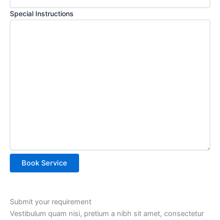
Special Instructions
Submit your requirement
Vestibulum quam nisi, pretium a nibh sit amet, consectetur