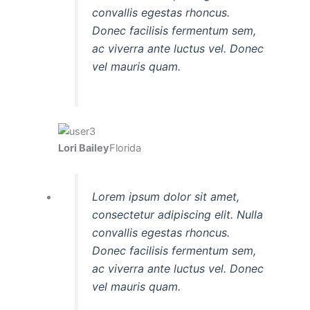
convallis egestas rhoncus.
Donec facilisis fermentum sem,
ac viverra ante luctus vel. Donec
vel mauris quam.
Lori Bailey
Florida
Lorem ipsum dolor sit amet,
consectetur adipiscing elit. Nulla
convallis egestas rhoncus.
Donec facilisis fermentum sem,
ac viverra ante luctus vel. Donec
vel mauris quam.